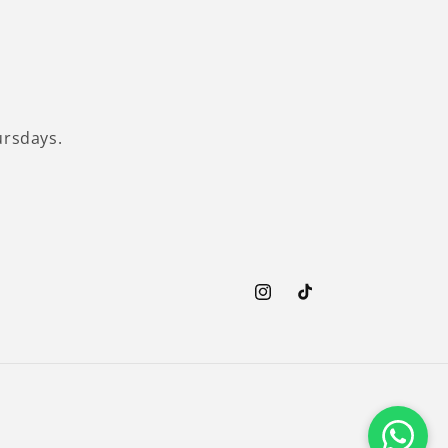
ursdays.
Instagram
TikTok