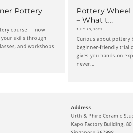
ner Pottery
Pottery Wheel T
– What t...
ttery course — now
JULY 20, 2025
your skills through
Curious about pottery 
classes, and workshops
beginner‑friendly trial
gives you hands‑on expe
never...
Address
Urth & Phire Ceramic Stu
Kapo Factory Building, 80
Singapore 367998