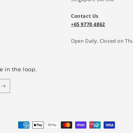
Contact Us
+65 9770 4862
Open Daily. Closed on Th
 in the loop.
Payment