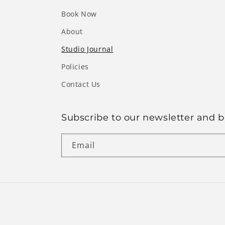
Book Now
About
Studio Journal
Policies
Contact Us
Subscribe to our newsletter and be
Email