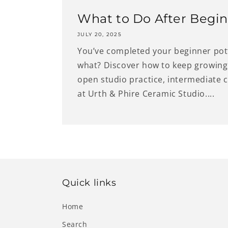
What to Do After Begin
JULY 20, 2025
You’ve completed your beginner po
what? Discover how to keep growing 
open studio practice, intermediate 
at Urth & Phire Ceramic Studio....
Quick links
Home
Search