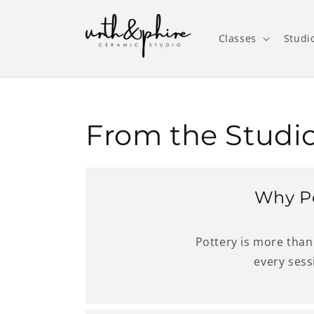
Skip to
content
Classes
Studi
From the Studio
Why Po
Pottery is more than 
every sess