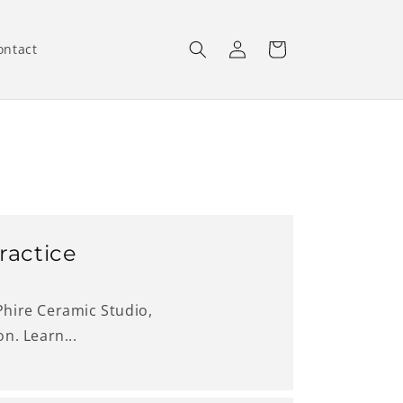
Log
Cart
ontact
in
ractice
 Phire Ceramic Studio,
n. Learn...