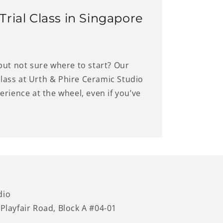
rial Class in Singapore
but not sure where to start? Our
 class at Urth & Phire Ceramic Studio
rience at the wheel, even if you’ve
dio
 Playfair Road, Block A #04-01