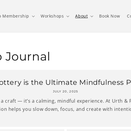
o Membership
Workshops
About
Book Now
C
 Journal
ttery is the Ultimate Mindfulness P
JULY 20, 2025
a craft — it’s a calming, mindful experience. At Urth &
ion helps you slow down, focus, and create with intentio