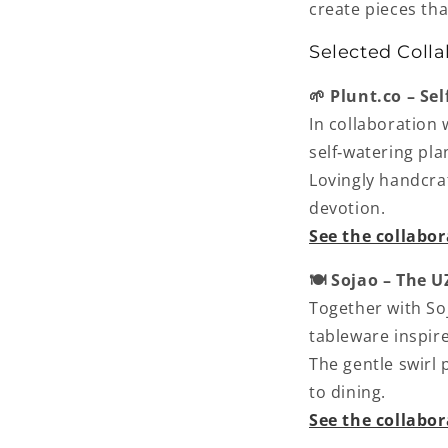
create pieces tha
Selected Colla
🌱 Plunt.co – Se
In collaboration 
self‑watering pla
Lovingly handcraf
devotion.
See the collabo
🍽️ Sojao – The 
Together with So
tableware inspir
The gentle swirl
to dining.
See the collabo