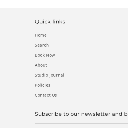
Quick links
Home
Search
Book Now
About
Studio Journal
Policies
Contact Us
Subscribe to our newsletter and be