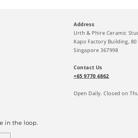
Address
Urth & Phire Ceramic Stu
Kapo Factory Building, 80
Singapore 367998
Contact Us
+65 9770 4862
Open Daily. Closed on Th
 in the loop.