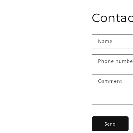
Contac
Name
Phone numbe
Comment
Send