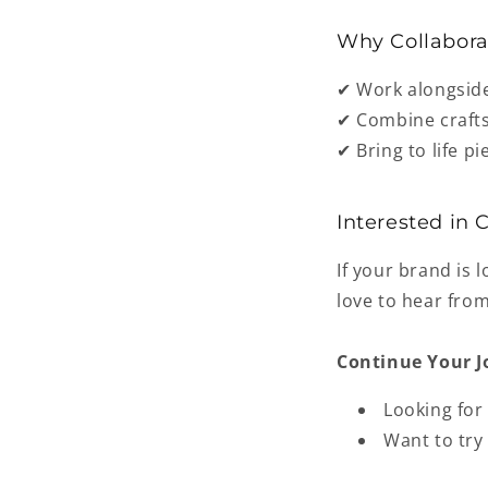
Why Collabora
✔ Work alongsid
✔ Combine
craft
✔ Bring to life p
Interested in 
If your brand is 
love to hear fro
Continue Your J
Looking for
Want to try