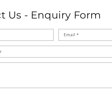
t Us - Enquiry Form
Email
*
r