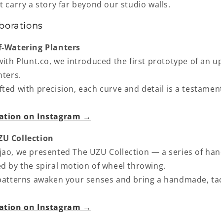
t carry a story far beyond our studio walls.
borations
lf‑Watering Planters
with Plunt.co, we introduced the first prototype of an 
nters
.
ted with precision, each curve and detail is a testament
ration on Instagram →
UZU Collection
jao, we presented
The UZU Collection
— a series of han
ed by the spiral motion of wheel throwing.
 patterns awaken your senses and bring a handmade, tac
ration on Instagram →