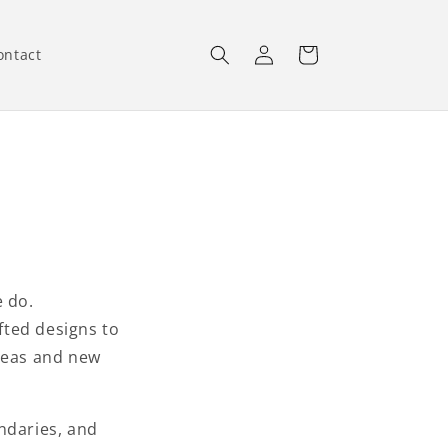
Log
Cart
ontact
in
e do.
fted designs to
ideas and new
ndaries, and