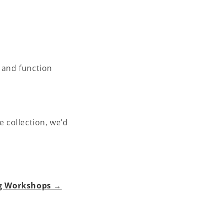
, and function
e collection, we’d
ng Workshops →