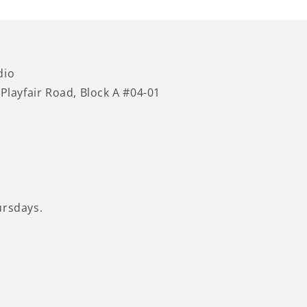
dio
 Playfair Road, Block A #04-01
ursdays.