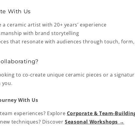
te With Us
e a
ceramic artist with 20+ years’ experience
smanship with brand storytelling
ieces that resonate with audiences through touch, form
Collaborating?
looking to co‑create unique ceramic pieces or a signatur
m you.
ourney With Us
 team experiences?
Explore
Corporate & Team‑Buildi
 new techniques? Discover
Seasonal Workshops →