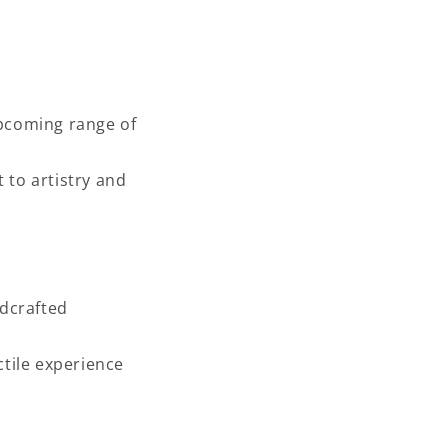
upcoming range of
 to artistry and
dcrafted
tile experience