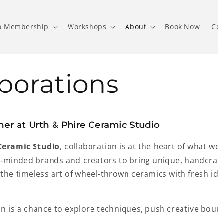
o Membership
Workshops
About
Book Now
C
borations
her at Urth & Phire Ceramic Studio
Ceramic Studio
, collaboration is at the heart of what w
e‑minded brands and creators to bring unique, handcra
 the timeless art of wheel‑thrown ceramics with fresh 
on is a chance to explore techniques, push creative bou