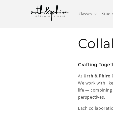
Skip to
content
Classes
Studi
Colla
Crafting Toget
At
Urth & Phire 
We work with lik
life — combining
perspectives.
Each collaborati