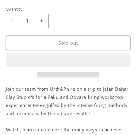
price
Quantity
Decrease
Increase
quantity
quantity
for
for
Raku
Raku
Sold out
&amp;
&amp;
Obvara
Obvara
Firing
Firing
Workshop
Workshop
Join our team from Urth&Phire on a trip to Jalan Bahar
Clay Studio's for a Raku and Obvara firing workshop
experience! Be engulfed by the intense firing methods
and be amazed by the unique results!
⁠Watch, learn and explore the many ways to achieve