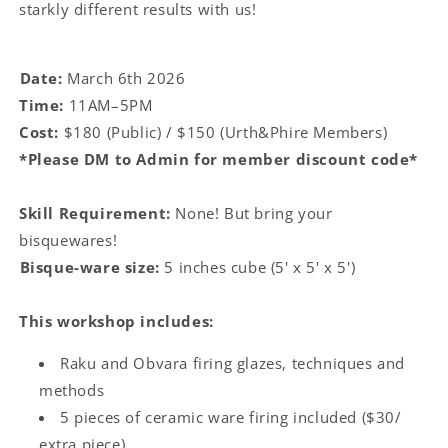
starkly different results with us!
Date:
March 6th 2026
Time:
11AM–5PM
Cost:
$180 (Public) / $150 (Urth&Phire Members)
*Please DM to Admin for member discount code*
Skill Requirement:
None! But bring your
bisquewares!
Bisque-ware size:
5 inches cube (5' x 5' x 5')
This workshop includes:
Raku and Obvara firing glazes, techniques and
methods
5 pieces of ceramic ware firing included ($30/
extra piece)