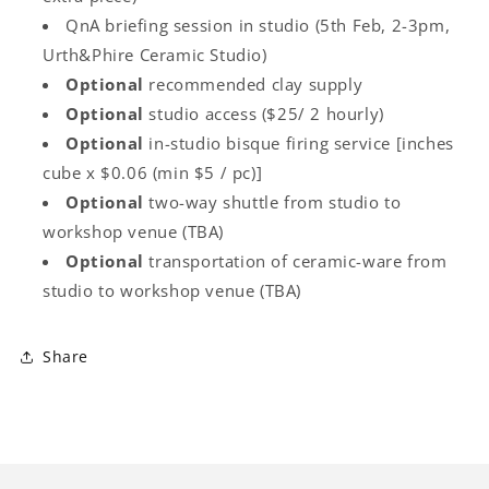
QnA briefing session in studio (5th Feb, 2-3pm,
Urth&Phire Ceramic Studio)
Optional
recommended clay supply
Optional
studio access ($25/ 2 hourly)
Optional
in-studio bisque firing service [inches
cube x $0.06 (min $5 / pc)]
Optional
two-way shuttle from studio to
workshop venue (TBA)
Optional
transportation of ceramic-ware from
studio to workshop venue (TBA)
Share