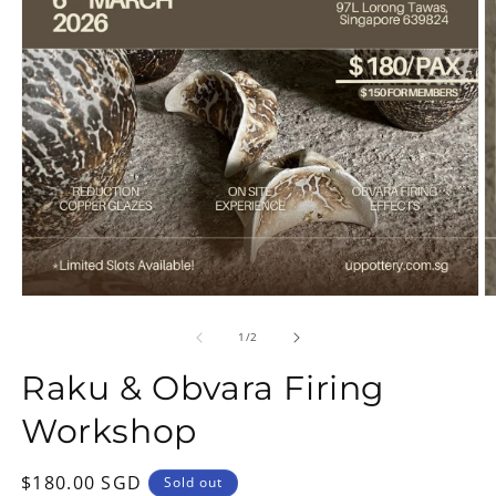
Open
O
media
m
1
2
of
1
/
2
in
in
modal
m
Raku & Obvara Firing
Workshop
Regular
$180.00 SGD
Sold out