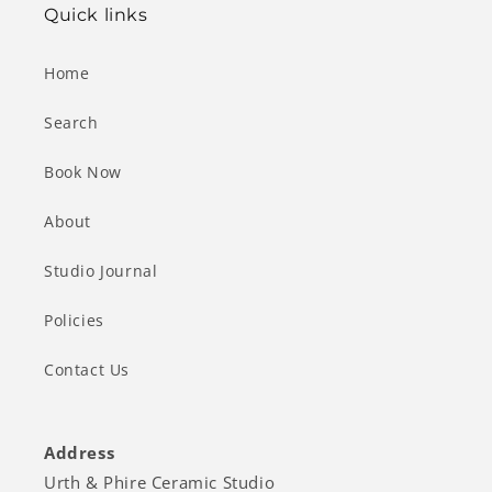
Quick links
Home
Search
Book Now
About
Studio Journal
Policies
Contact Us
Address
Urth & Phire Ceramic Studio