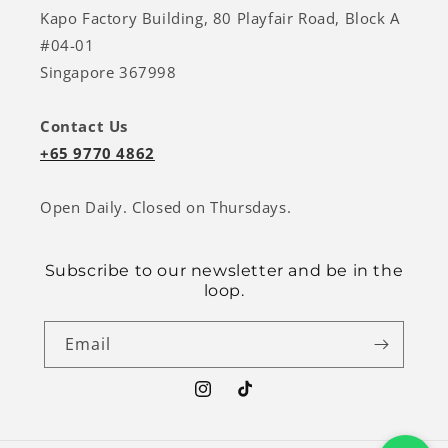
Kapo Factory Building, 80 Playfair Road, Block A
#04-01
Singapore 367998
Contact Us
+65 9770 4862
Open Daily. Closed on Thursdays.
Subscribe to our newsletter and be in the
loop.
Email
Instagram
TikTok