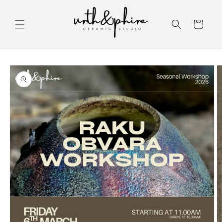
Skip to
content
Cart
Skip to
product
information